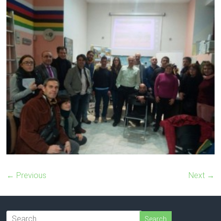
← Previous
Next →